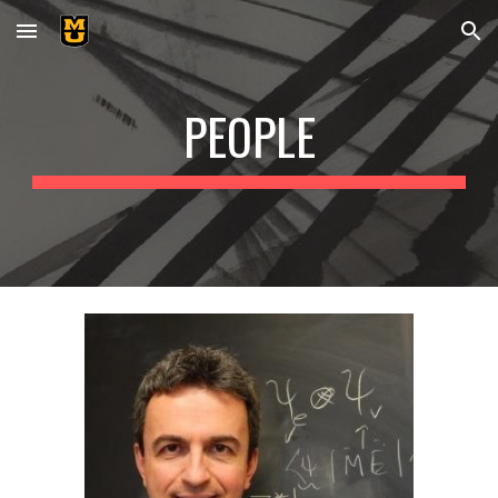
Skip to main content
Skip to navigation
PEOPLE