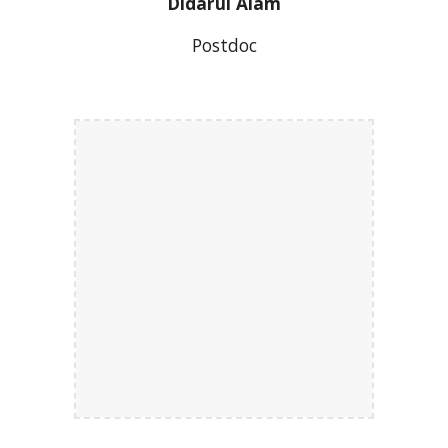
Didarul Alam
Postdoc