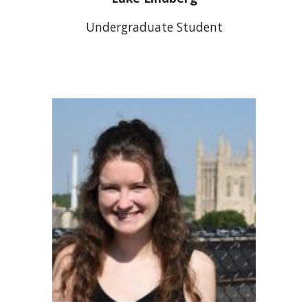
Undergraduate Studen
t