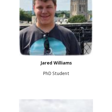
Jared Williams
PhD
Student