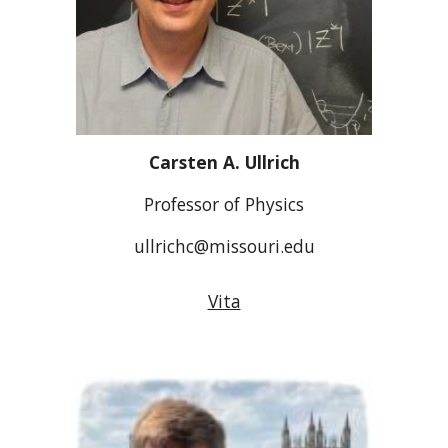
Carsten A. Ullrich
Professor of Physics
ullrichc@missouri.edu
Vita