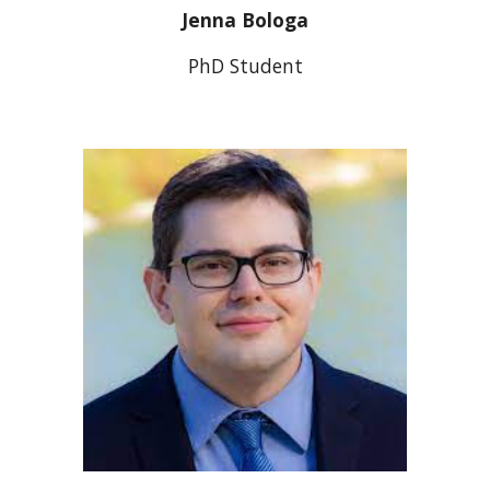
Jenna Bologa
PhD Student