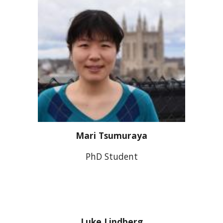
Mari Tsumuraya
PhD Student
Luke Lindberg