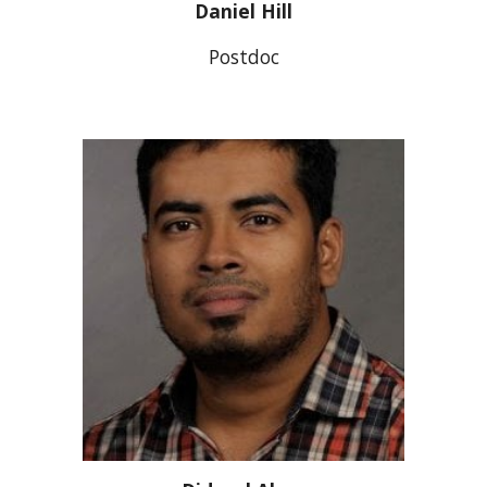
Daniel Hill
Postdoc