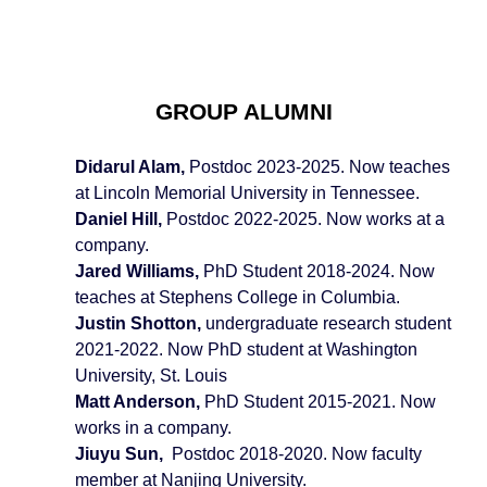
GROUP ALUMNI
Didarul Alam,
Postdoc 20
23
-20
25
. Now
teaches
at Lincoln Memorial University in Tennessee.
Daniel Hill,
Postdoc 20
2
2-20
25
. Now works at a
company.
Jared Williams,
PhD Student 201
8
-202
4
. Now
teaches at Stephens College in Columbia.
Justin Shotton,
undergraduate research student
2021-2022. Now PhD student at Washington
University, St. Louis
Matt Anderson,
PhD Student 2015-2021. Now
works in a company.
Jiuyu Sun,
Postdoc 2018-2020. Now
faculty
member at Nanjing University.