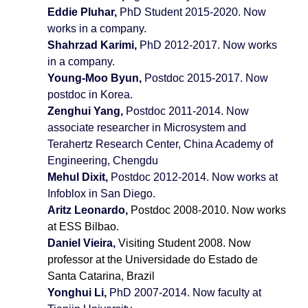
Eddie Pluhar,
PhD Student
2015-2020. Now
works in a company.
Shahrzad Karimi,
PhD
2012-2017. Now works
in a company.
Young-Moo Byun,
Postdoc 2015-2017. Now
postdoc in Korea.
Zenghui Yang,
Postdoc 2011-2014. Now
associate researcher in Microsystem and
Terahertz Research Center, China Academy of
Engineering, Chengdu
Mehul Dixit,
Postdoc 2012-2014. Now works at
Infoblox in San Diego.
Aritz Leonardo,
Postdoc 2008-2010. Now works
at ESS Bilbao.
Daniel Vieira,
Visiting Student 2008. Now
professor at the Universidade do Estado de
Santa Catarina, Brazil
Yonghui Li,
PhD
2007-2014. Now faculty at